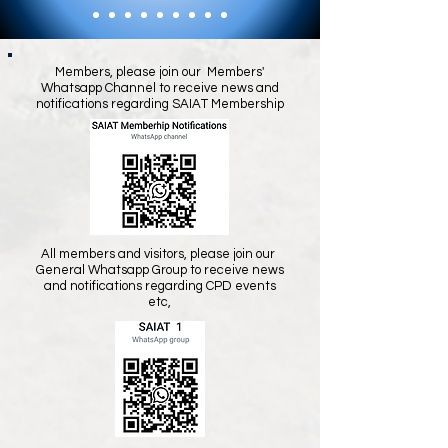
Members, please join our Members'
Whatsapp Channel to receive news and
notifications regarding SAIAT Membership
All members and visitors, please join our
General Whatsapp Group to receive news
and notifications regarding CPD events
etc,