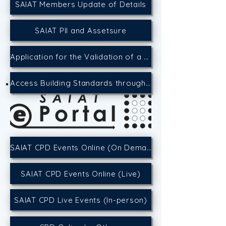
SAIAT Members Update of Details
SAIAT PII and Assetsure
Application for the Validation of a CPD Event
Access Building Standards through the SACAP Website
SAIAT CPD Events Online (On Demand)
SAIAT CPD Events Online (Live)
SAIAT CPD Live Events (In-person)