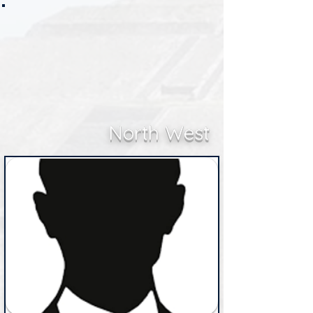
North West