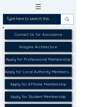
Contact Us for Assistance
Imagine Architecture
Apply for Professional Membership
Apply for Local Authority Membership
Apply for Affiliate Membership
Apply for Student Membership