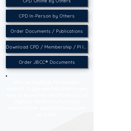
CPD Online by Others
CPD In-Person by Others
Order Documents / Publications
Download CPD / Membership / PI Insurance Certificates
Order JBCC® Documents
We use
AnyDesk
for member
support. If you need us to show you
how to download certificates or to
register for an event, please
download the application and give
us a call.