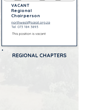
VACANT
Regional
Chairperson
northwest@saiat.org.za
Tel:
073 184 3893
This position is vacant
REGIONAL CHAPTERS