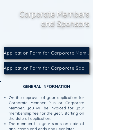
Corporate Members
and Sponsors
Application Form for Corporate Membership
Application Form for Corporate Sponsorship
GENERAL INFORMATION
On the approval of your application for
Corporate Member Plus or Corporate
Member, you will be invoiced for your
membership fee for the year, starting on
the date of application.
The membership year starts on date of
application and ends one year later.