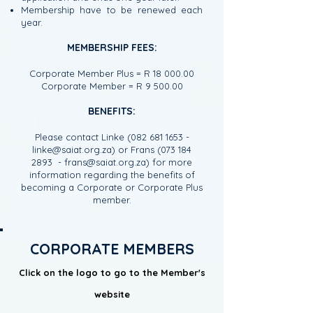
Membership have to be renewed each
year.
MEMBERSHIP FEES:
Corporate Member Plus = R
18 000.00
Corporate Member = R 9 500.00
BENEFITS:
Please contact Linke
(082 681 1653
-
linke@saiat.org.za
) or Frans
(073 184
2893
-
frans@saiat.org.za
) for more
information regarding the benefits of
becoming a Corporate or Corporate Plus
member.
CORPORATE MEMBERS
Click on the logo to go to the Member's
website