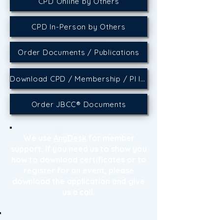
CPD Online by Others
CPD In-Person by Others
Order Documents / Publications
Download CPD / Membership / PI Insurance Certificates
Order JBCC® Documents
We use
AnyDesk
for member
support. If you need us to show you
how to download certificates or to
register for an event, please
download the application and give
us a call.