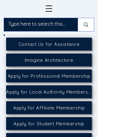
Contact Us for Assistance
Imagine Architecture
Apply for Professional Membership
Apply for Local Authority Membership
Apply for Affiliate Membership
Apply for Student Membership