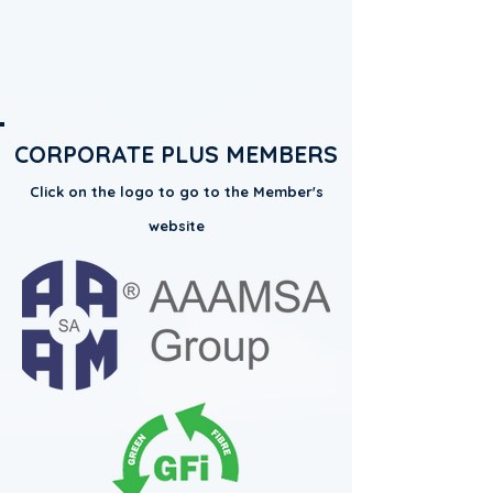
CORPORATE PLUS MEMBERS
Click on the logo to go to the Member's
website