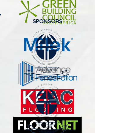
SPONSORS