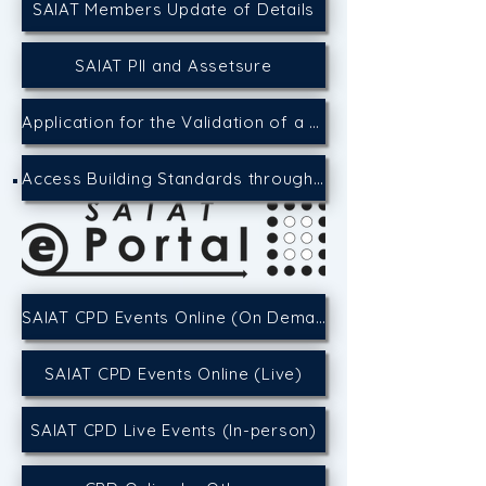
SAIAT Members Update of Details
SAIAT PII and Assetsure
Application for the Validation of a CPD Event
Access Building Standards through the SACAP Website
SAIAT CPD Events Online (On Demand)
SAIAT CPD Events Online (Live)
SAIAT CPD Live Events (In-person)