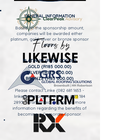
GENERAL INFORMATION
Based on the sponsorship amount,
companies will be awarded either
platinum, gold, silver or bronze sponsor
status.
PLATINUM (R250 000.00)
GOLD (R185 000.00)
SILVER (R125 000.00)
BRONZE (R85 000.00)
Please contact Linke
(082 681 1653
-
linke@saiat.org.za
) or Frans
(073 184
2893
-
frans@saiat.org.za
) for more
information regarding the benefits of
becoming a Corporate Sponsor.