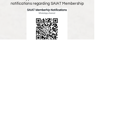
notifications regarding SAIAT Membership
All members and visitors, please join our
General Whatsapp Group to receive news
and notifications regarding CPD events
etc,