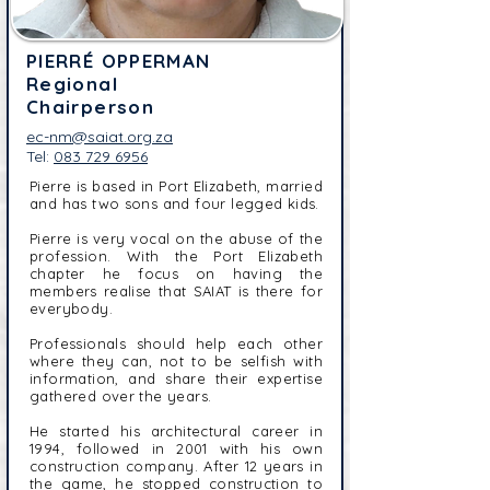
PIERRÉ OPPERMAN
Regional
Chairperson
ec-nm@saiat.org.za
Tel:
083 729 6956
Pierre is based in Port Elizabeth, married
and has two sons and four legged kids.
Pierre is very vocal on the abuse of the
profession. With the Port Elizabeth
chapter he focus on having the
members realise that SAIAT is there for
everybody.
Professionals should help each other
where they can, not to be selfish with
information, and share their expertise
gathered over the years.
He started his architectural career in
1994, followed in 2001 with his own
construction company. After 12 years in
the game, he stopped construction to