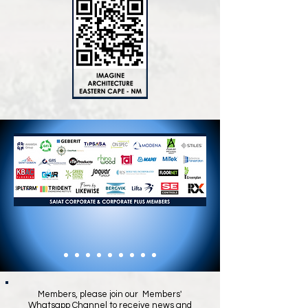
Members, please join our Members'
Whatsapp Channel to receive news and