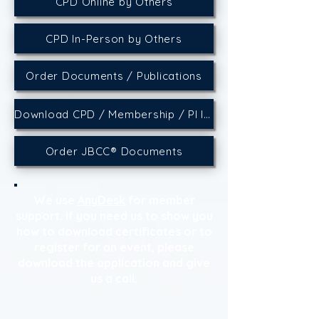
CPD Online by Others
CPD In-Person by Others
Order Documents / Publications
Download CPD / Membership / PI Insurance Certificates
Order JBCC® Documents
We use
AnyDesk
for member
support. If you need us to show you
how to download certificates or to
register for an event, please
download the application and give
us a call.