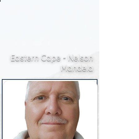
Eastern Cape - Nelson
Mandela