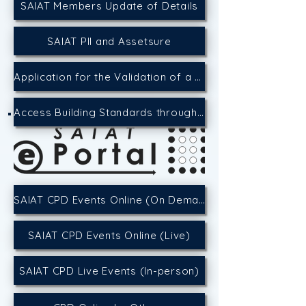
SAIAT Members Update of Details
SAIAT PII and Assetsure
Application for the Validation of a CPD Event
Access Building Standards through the SACAP Website
SAIAT CPD Events Online (On Demand)
SAIAT CPD Events Online (Live)
SAIAT CPD Live Events (In-person)