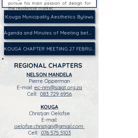
pursue his main passion of design for
the residential market.
Kouga Municipality Aesthetics Bylaws
Agenda and Minutes of Meeting between Kouga Municipality and Professionals on 15 September 2025
KOUGA CHAPTER MEETIING 27 FEBRUARY 2026: REGISTER HERE
REGIONAL CHAPTERS
NELSON MANDELA
Pierre Opperman
E-mail:
ec-nm@saiat.org.za
Cell:
083 729 6956
KOUGA
Christjan Oelofse
E-mail:
oelofse.christjan@gmail.com
Cell:
076 575 5103