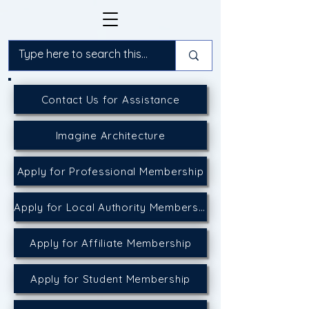
Contact Us for Assistance
Imagine Architecture
Apply for Professional Membership
Apply for Local Authority Membership
Apply for Affiliate Membership
Apply for Student Membership